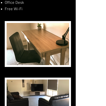
Office Desk
Free Wi-Fi