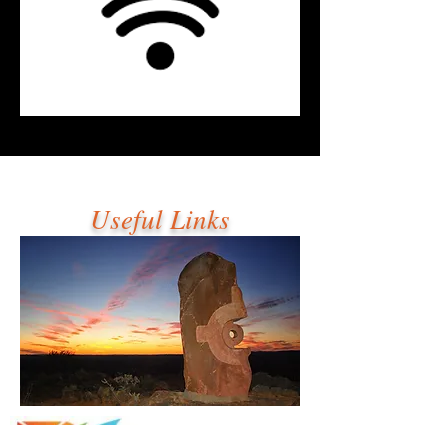
Useful Links