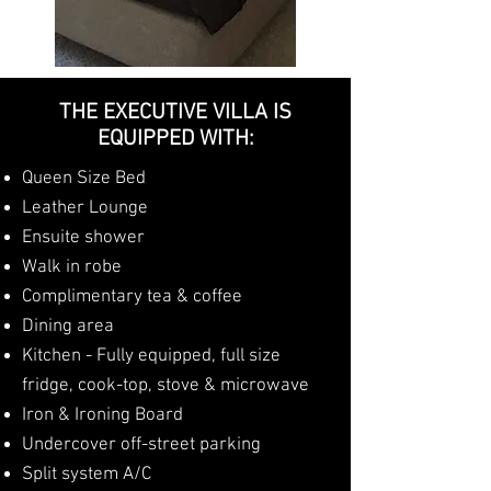
THE EXECUTIVE VILLA IS
EQUIPPED WITH:
Queen Size Bed
Leather Lounge
Ensuite shower
Walk in robe
Complimentary tea & coffee
Dining area
Kitchen - Fully equipped, full size
fridge, cook-top, stove & microwave
Iron & Ironing Board
Undercover off-street parking
Split system A/C