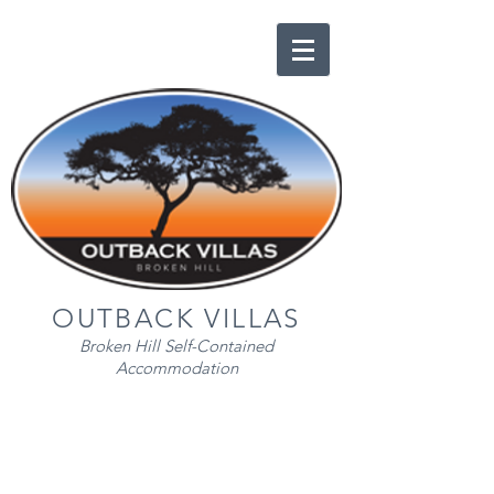
OUTBACK VILLAS
Broken Hill Self-Contained
Accommodation
EXECUTIVE VILLA