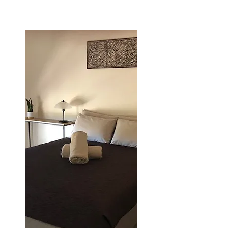
*conditions apply